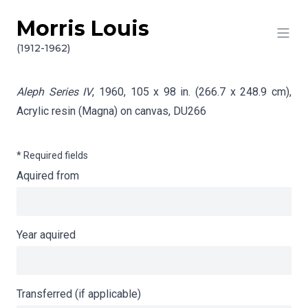
Morris Louis
Skip to content
Info gathering for Aleph Series IV
(1912-1962)
Aleph Series IV
, 1960, 105 x 98 in. (266.7 x 248.9 cm),
Acrylic resin (Magna) on canvas,
DU266
* Required fields
Aquired from
Year aquired
Transferred (if applicable)