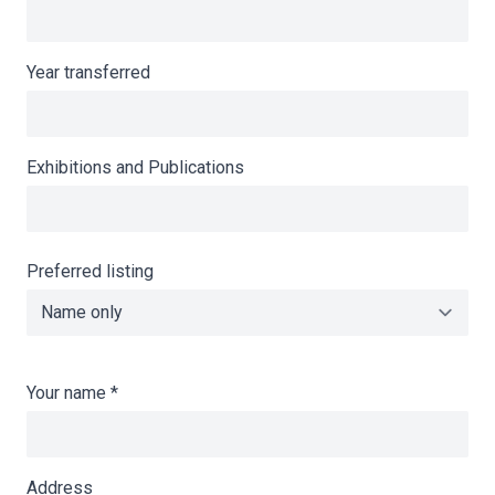
Year transferred
Exhibitions and Publications
Preferred listing
Your name
*
Address