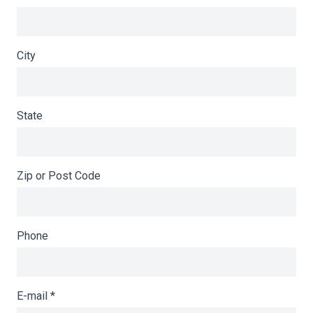
City
State
Zip or Post Code
Phone
E-mail
*