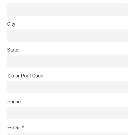
City
State
Zip or Post Code
Phone
E-mail
*