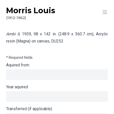
Morris Louis
Skip to content
Info gathering for Ambi II
(1912-1962)
Ambi II
, 1959, 98 x 142 in. (248.9 x 360.7 cm), Acrylic
resin (Magna) on canvas,
DU252
* Required fields
Aquired from
Year aquired
Transferred (if applicable)