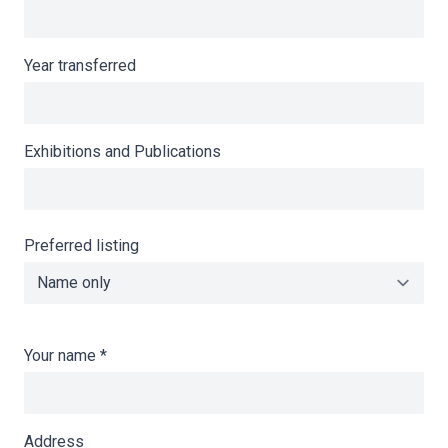
Year transferred
Exhibitions and Publications
Preferred listing
Your name
*
Address