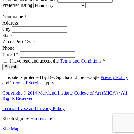
Preferred listing
Your name
*
Address
City
State
Zip or Post Code
Phone
E-mail
*
I have read and accept the
Terms and Conditions
*
Submit
This site is protected by ReCaptcha and the Google
Privacy Policy
and
Terms of Service
apply.
Copyright © 2014 Maryland Institute College of Art (MICA) / All
Rights Reserved
Terms of Use and Privacy Policy
Site design by
Hoopycake
!
Site Map