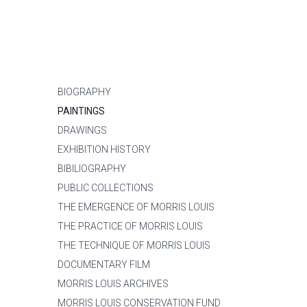
BIOGRAPHY
PAINTINGS
DRAWINGS
EXHIBITION HISTORY
BIBILIOGRAPHY
PUBLIC COLLECTIONS
THE EMERGENCE OF MORRIS LOUIS
THE PRACTICE OF MORRIS LOUIS
THE TECHNIQUE OF MORRIS LOUIS
DOCUMENTARY FILM
MORRIS LOUIS ARCHIVES
MORRIS LOUIS CONSERVATION FUND