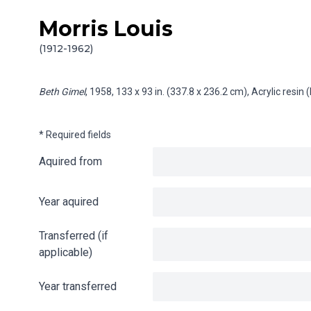
Morris Louis
Skip to content
Info gathering for Beth Gimel
(1912-1962)
Beth Gimel
, 1958, 133 x 93 in. (337.8 x 236.2 cm), Acrylic resi
* Required fields
Aquired from
Year aquired
Transferred (if
applicable)
Year transferred