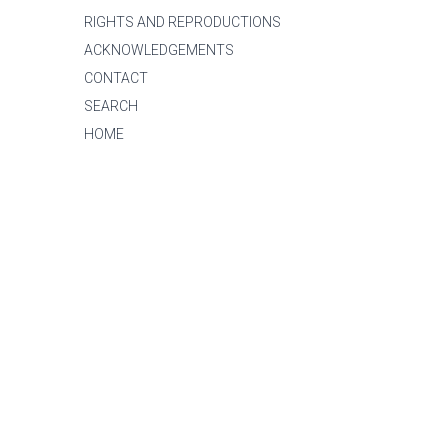
RIGHTS AND REPRODUCTIONS
ACKNOWLEDGEMENTS
CONTACT
SEARCH
HOME