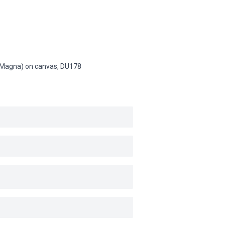
n (Magna) on canvas,
DU178