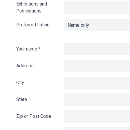
Exhibitions and
Publications
Preferred listing
Your name
*
Address
City
State
Zip or Post Code