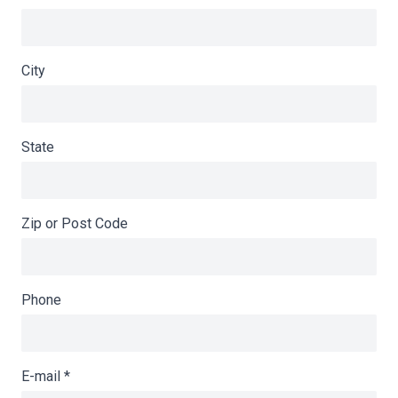
City
State
Zip or Post Code
Phone
E-mail
*