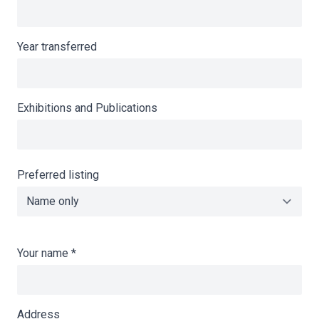
Year transferred
Exhibitions and Publications
Preferred listing
Your name
*
Address