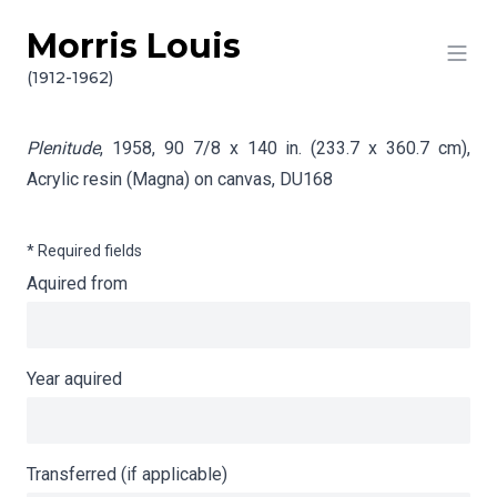
Morris Louis
Skip to content
Info gathering for Plenitude
(1912-1962)
Plenitude
, 1958, 90 7/8 x 140 in. (233.7 x 360.7 cm),
Acrylic resin (Magna) on canvas,
DU168
* Required fields
Aquired from
Year aquired
Transferred (if applicable)