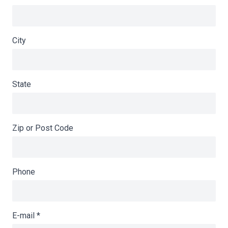
City
State
Zip or Post Code
Phone
E-mail
*