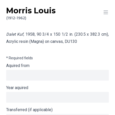
Morris Louis
Skip to content
Info gathering for Dalet Kuf
(1912-1962)
Dalet Kuf
, 1958, 90 3/4 x 150 1/2 in. (230.5 x 382.3 cm),
Acrylic resin (Magna) on canvas,
DU130
* Required fields
Aquired from
Year aquired
Transferred (if applicable)