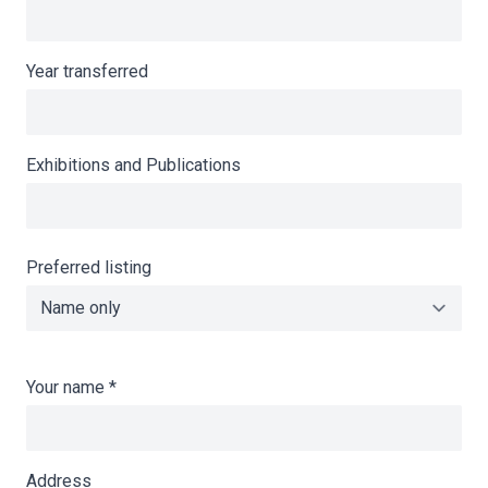
Year transferred
Exhibitions and Publications
Preferred listing
Your name
*
Address