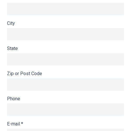
City
State
Zip or Post Code
Phone
E-mail
*