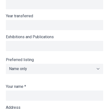
Year transferred
Exhibitions and Publications
Preferred listing
Your name
*
Address