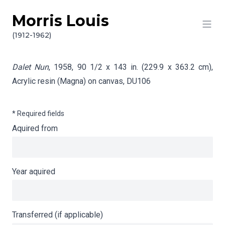
Morris Louis
Skip to content
Info gathering for Dalet Nun
(1912-1962)
Dalet Nun
, 1958, 90 1/2 x 143 in. (229.9 x 363.2 cm),
Acrylic resin (Magna) on canvas,
DU106
* Required fields
Aquired from
Year aquired
Transferred (if applicable)