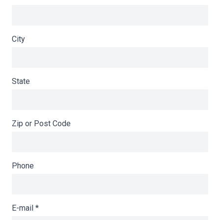
City
State
Zip or Post Code
Phone
E-mail
*