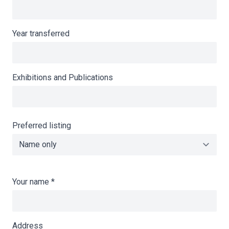
Year transferred
Exhibitions and Publications
Preferred listing
Your name
*
Address