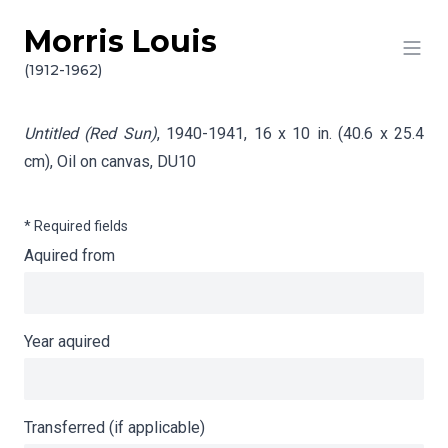
Morris Louis
Skip to content
Info gathering for Untitled (Red Sun)
(1912-1962)
Untitled (Red Sun)
, 1940-1941, 16 x 10 in. (40.6 x 25.4
cm), Oil on canvas,
DU10
* Required fields
Aquired from
Year aquired
Transferred (if applicable)