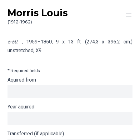
Morris Louis
Skip to content
Info gathering for 5-50.
(1912-1962)
5-50.
, 1959–1860, 9 x 13 ft. (274.3 x 396.2 cm.)
unstretched,
X9
* Required fields
Aquired from
Year aquired
Transferred (if applicable)