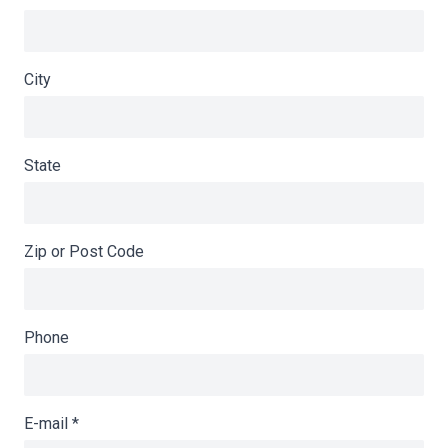
City
State
Zip or Post Code
Phone
E-mail
*