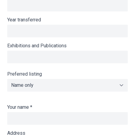
Year transferred
Exhibitions and Publications
Preferred listing
Your name
*
Address