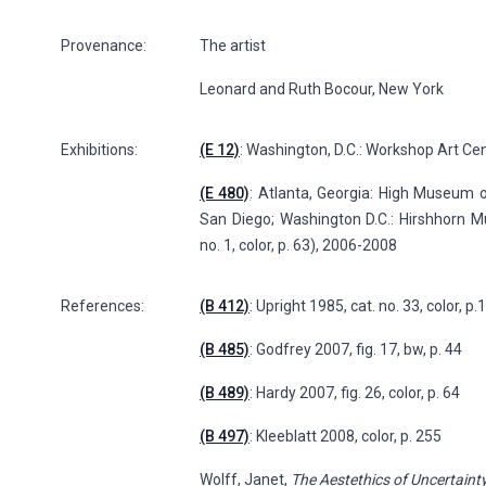
Provenance:
The artist
Leonard and Ruth Bocour, New York
Exhibitions:
(E 12)
: Washington, D.C.: Workshop Art Cent
(E 480)
: Atlanta, Georgia: High Museum 
San Diego; Washington D.C.: Hirshhorn M
no. 1, color, p. 63), 2006-2008
References:
(B 412)
: Upright 1985, cat. no. 33, color, p.
(B 485)
: Godfrey 2007, fig. 17, bw, p. 44
(B 489)
: Hardy 2007, fig. 26, color, p. 64
(B 497)
: Kleeblatt 2008, color, p. 255
Wolff, Janet,
The Aestethics of Uncertaint