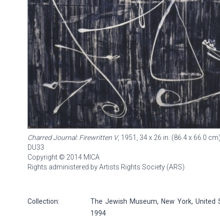
Charred Journal: Firewritten V
, 1951, 34 x 26 in. (86.4 x 66.0 cm
DU33
Copyright © 2014 MICA
Rights administered by Artists Rights Society (ARS)
Collection:
The Jewish Museum, New York, United S
1994