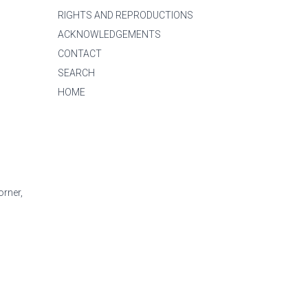
RIGHTS AND REPRODUCTIONS
ACKNOWLEDGEMENTS
CONTACT
SEARCH
HOME
orner,