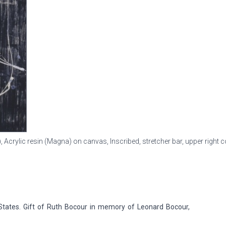
), Acrylic resin (Magna) on canvas, Inscribed, stretcher bar, upper right c
tates. Gift of Ruth Bocour in memory of Leonard Bocour,