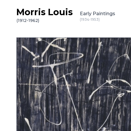
Morris Louis
Skip to content
Early Paintings
(1934-1953)
(1912-1962)