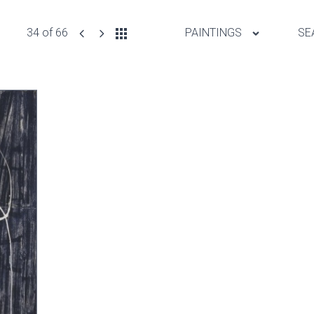
34 of 66
PAINTINGS
SE