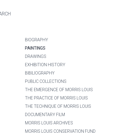
ARCH
BIOGRAPHY
PAINTINGS
DRAWINGS
EXHIBITION HISTORY
BIBILIOGRAPHY
PUBLIC COLLECTIONS
THE EMERGENCE OF MORRIS LOUIS
THE PRACTICE OF MORRIS LOUIS
THE TECHNIQUE OF MORRIS LOUIS
DOCUMENTARY FILM
MORRIS LOUIS ARCHIVES
MORRIS LOUIS CONSERVATION FUND