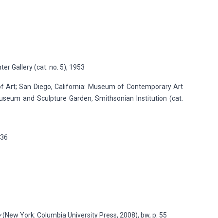
er Gallery (cat. no. 5), 1953
of Art; San Diego, California: Museum of Contemporary Art
useum and Sculpture Garden, Smithsonian Institution (cat.
136
y
(New York: Columbia University Press, 2008), bw, p. 55