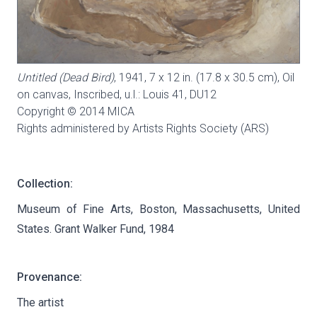
Untitled (Dead Bird)
, 1941, 7 x 12 in. (17.8 x 30.5 cm), Oil
on canvas, Inscribed, u.l.: Louis 41,
DU12
Copyright © 2014 MICA
Rights administered by Artists Rights Society (ARS)
Collection:
Museum of Fine Arts, Boston, Massachusetts, United
States. Grant Walker Fund, 1984
Provenance:
The artist