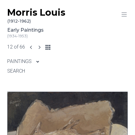
Morris Louis
Skip to content
(1912-1962)
Early Paintings
(1934-1953)
12 of 66
PAINTINGS
SEARCH