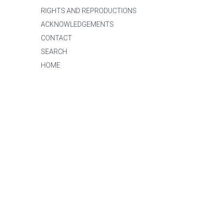
RIGHTS AND REPRODUCTIONS
ACKNOWLEDGEMENTS
CONTACT
SEARCH
HOME