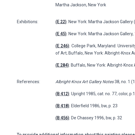
Martha Jackson, New York
Exhibitions:
(E 22)
: New York: Martha Jackson Gallery (
(E 45)
: New York: Martha Jackson Gallery
(E 246)
: College Park, Maryland: Univers
of Art; Buffalo, New York: Albright-Knox Ar
(E 284)
: Buffalo, New York: Albright-Knox 
References:
Albright-Knox Art Gallery Notes
38, no. 1 (
(B 412)
: Upright 1985, cat. no. 77, color, p.
(B 418)
: Elderfield 1986, bw, p. 23
(B 456)
: De Chassey 1996, bw, p. 32
To provide additional information about this painting please