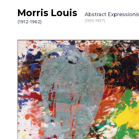
Morris Louis
Skip to content
Abstract Expressionis
(1955-1957)
(1912-1962)