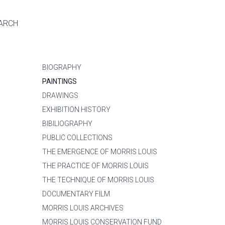
ARCH
BIOGRAPHY
PAINTINGS
DRAWINGS
EXHIBITION HISTORY
BIBILIOGRAPHY
PUBLIC COLLECTIONS
THE EMERGENCE OF MORRIS LOUIS
THE PRACTICE OF MORRIS LOUIS
THE TECHNIQUE OF MORRIS LOUIS
DOCUMENTARY FILM
MORRIS LOUIS ARCHIVES
MORRIS LOUIS CONSERVATION FUND