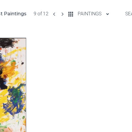
t Paintings
9 of 12
PAINTINGS
SE