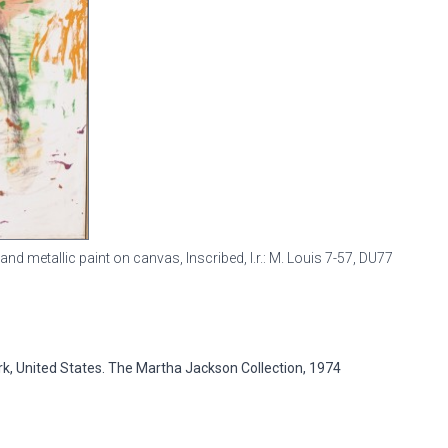
, and metallic paint on canvas, Inscribed, l.r.: M. Louis 7-57,
DU77
ork, United States. The Martha Jackson Collection, 1974