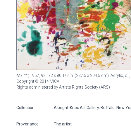
No. “1”
, 1957, 93 1/2 x 80 1/2 in. (237.5 x 204.5 cm), Acrylic, oil
Copyright © 2014 MICA
Rights administered by Artists Rights Society (ARS)
Collection:
Albright-Knox Art Gallery, Buffalo, New Y
Provenance:
The artist