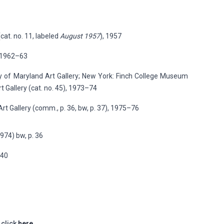
cat. no. 11, labeled
August 1957
), 1957
, 1962–63
ity of Maryland Art Gallery; New York: Finch College Museum
t Gallery (cat. no. 45), 1973–74
Art Gallery (comm., p. 36, bw, p. 37), 1975–76
1974) bw, p. 36
140
 click
here.