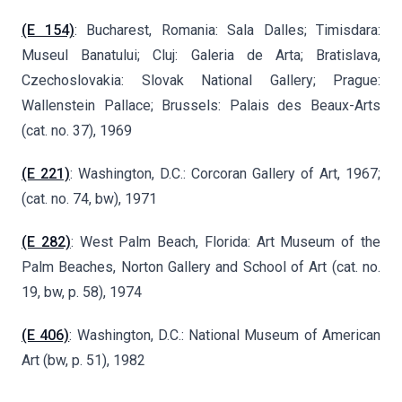
(E 154)
: Bucharest, Romania: Sala Dalles; Timisdara:
Museul Banatului; Cluj: Galeria de Arta; Bratislava,
Czechoslovakia: Slovak National Gallery; Prague:
Wallenstein Pallace; Brussels: Palais des Beaux-Arts
(cat. no. 37), 1969
(E 221)
: Washington, D.C.: Corcoran Gallery of Art, 1967;
(cat. no. 74, bw), 1971
(E 282)
: West Palm Beach, Florida: Art Museum of the
Palm Beaches, Norton Gallery and School of Art (cat. no.
19, bw, p. 58), 1974
(E 406)
: Washington, D.C.: National Museum of American
Art (bw, p. 51), 1982