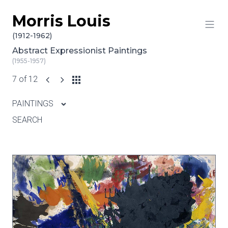
Morris Louis
Skip to content
(1912-1962)
Abstract Expressionist Paintings
(1955-1957)
7 of 12
PAINTINGS
SEARCH