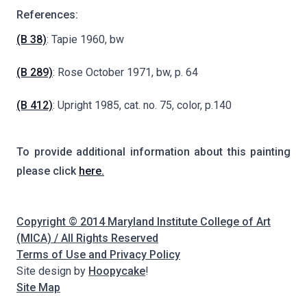
References:
(B 38)
: Tapie 1960, bw
(B 289)
: Rose October 1971, bw, p. 64
(B 412)
: Upright 1985, cat. no. 75, color, p.140
To provide additional information about this painting
please click
here.
Copyright © 2014 Maryland Institute College of Art
(MICA) / All Rights Reserved
Terms of Use and Privacy Policy
Site design by
Hoopycake
!
Site Map