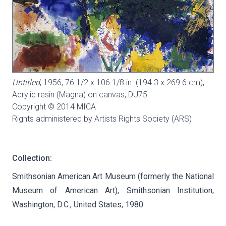
Untitled
, 1956, 76 1/2 x 106 1/8 in. (194.3 x 269.6 cm),
Acrylic resin (Magna) on canvas,
DU75
Copyright © 2014 MICA
Rights administered by Artists Rights Society (ARS)
Collection:
Smithsonian American Art Museum (formerly the National
Museum of American Art), Smithsonian Institution,
Washington, D.C., United States, 1980