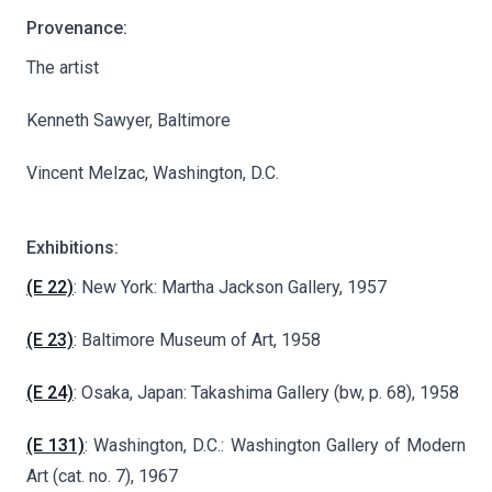
Provenance:
The artist
Kenneth Sawyer, Baltimore
Vincent Melzac, Washington, D.C.
Exhibitions:
(E 22)
: New York: Martha Jackson Gallery, 1957
(E 23)
: Baltimore Museum of Art, 1958
(E 24)
: Osaka, Japan: Takashima Gallery (bw, p. 68), 1958
(E 131)
: Washington, D.C.: Washington Gallery of Modern
Art (cat. no. 7), 1967