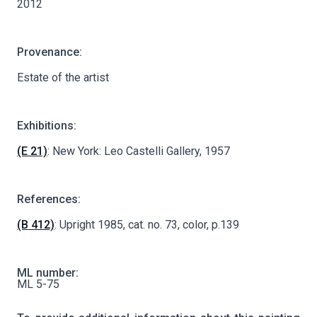
2012
Provenance:
Estate of the artist
Exhibitions:
(E 21)
: New York: Leo Castelli Gallery, 1957
References:
(B 412)
: Upright 1985, cat. no. 73, color, p.139
ML number:
ML 5-75