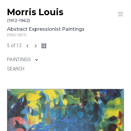
Morris Louis
Skip to content
(1912-1962)
Abstract Expressionist Paintings
(1955-1957)
5 of 12
PAINTINGS
SEARCH