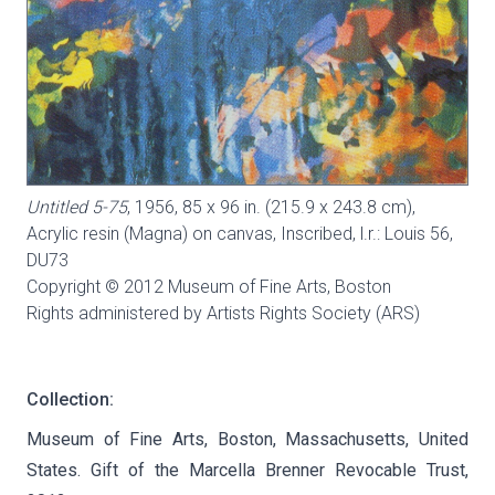
Untitled 5-75
, 1956, 85 x 96 in. (215.9 x 243.8 cm),
Acrylic resin (Magna) on canvas, Inscribed, l.r.: Louis 56,
DU73
Copyright © 2012 Museum of Fine Arts, Boston
Rights administered by Artists Rights Society (ARS)
Collection:
Museum of Fine Arts, Boston, Massachusetts, United
States. Gift of the Marcella Brenner Revocable Trust,